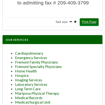
to admitting fax # 209-409-3799
font size
Print Page
OUR SERVICES
Cardiopulmonary
Emergency Services
Fremont Family Physicians
Fremont Specialty Physicians
Home Health
Hospice
Imaging Services
Laboratory Services
Long Term Care
Mariposa Physical Therapy
Medical Records
Medical/Surgical Unit