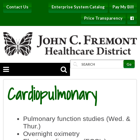
Contact Us
Enterprise System Catalog
Pay My Bill
Price Transparency
Cardiopulmonary
Pulmonary function studies (Wed. &
Thur.)
Overnight oximetry