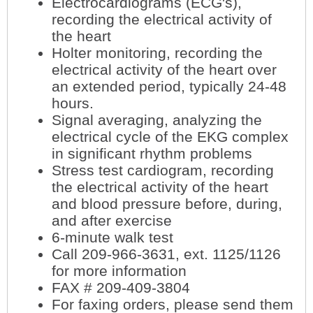
Electrocardiograms (ECG's),
recording the electrical activity of
the heart
Holter monitoring, recording the
electrical activity of the heart over
an extended period, typically 24-48
hours.
Signal averaging, analyzing the
electrical cycle of the EKG complex
in significant rhythm problems
Stress test cardiogram, recording
the electrical activity of the heart
and blood pressure before, during,
and after exercise
6-minute walk test
Call 209-966-3631, ext. 1125/1126
for more information
FAX # 209-409-3804
For faxing orders, please send them