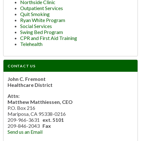
Northside Clinic
Outpatient Services
Quit Smoking
Ryan White Program
Social Services
Swing Bed Program
CPR and First Aid Training
Telehealth
CONTACT US
John C. Fremont
Healthcare District
Attn:
Matthew Matthiessen, CEO
P.O. Box 216
Mariposa, CA 95338-0216
209-966-3631
ext. 5101
209-846-2043
Fax
Send us an Email